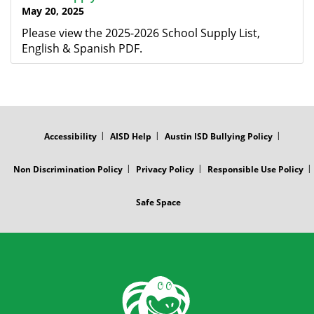
May 20, 2025
Please view the 2025-2026 School Supply List,
English & Spanish PDF.
FOOTER
MENU
Accessibility
AISD Help
Austin ISD Bullying Policy
Non Discrimination Policy
Privacy Policy
Responsible Use Policy
Safe Space