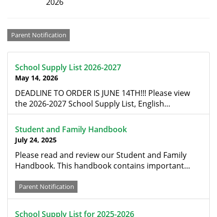
2026
Categories
Parent Notification
School Supply List 2026-2027
May 14, 2026
DEADLINE TO ORDER IS JUNE 14TH!!! Please view
the 2026-2027 School Supply List, English…
Student and Family Handbook
July 24, 2025
Please read and review our Student and Family
Handbook. This handbook contains important…
Parent Notification
School Supply List for 2025-2026