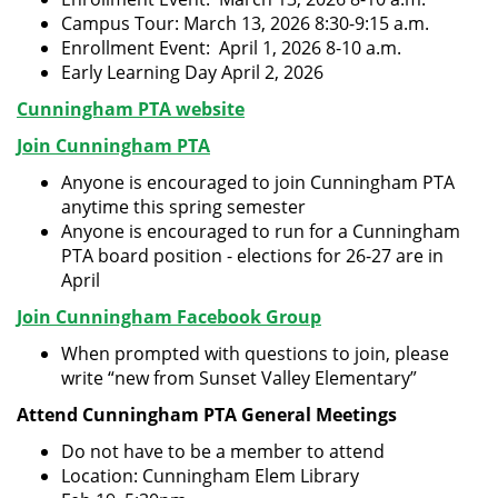
Campus Tour: March 13, 2026 8:30-9:15 a.m.
Enrollment Event: April 1, 2026 8-10 a.m.
Early Learning Day April 2, 2026
Cunningham PTA website
Join Cunningham PTA
Anyone is encouraged to join Cunningham PTA
anytime this spring semester
Anyone is encouraged to run for a Cunningham
PTA board position - elections for 26-27 are in
April
Join Cunningham Facebook Group
When prompted with questions to join, please
write “new from Sunset Valley Elementary”
Attend Cunningham PTA General Meetings
Do not have to be a member to attend
Location: Cunningham Elem Library