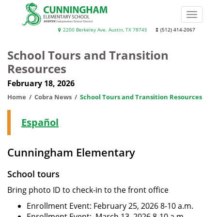
Skip
to
Toggle
main
naviga
Cunningham
2200 Berkeley Ave. Austin, TX 78745
(512) 414-2067
content
Elementary
School Tours and Transition
School
Resources
February 18, 2026
Home
Cobra News
School Tours and Transition Resources
Español
Cunningham Elementary
School tours
Bring photo ID to check-in to the front office
Enrollment Event: February 25, 2026 8-10 a.m.
Enrollment Event: March 13, 2026 8-10 a.m.