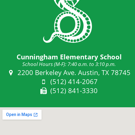
Cunningham Elementary School
School Hours (M-F): 7:40 a.m. to 3:10 p.m.
Address:
2200 Berkeley Ave. Austin, TX 78745
Phone:
(512) 414-2067
Fax:
(512) 841-3330