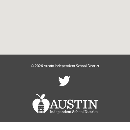
© 2026 Austin Independent School District