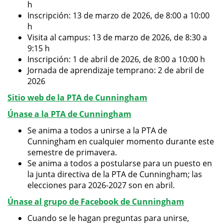
h
Inscripción: 13 de marzo de 2026, de 8:00 a 10:00
h
Visita al campus: 13 de marzo de 2026, de 8:30 a
9:15 h
Inscripción: 1 de abril de 2026, de 8:00 a 10:00 h
Jornada de aprendizaje temprano: 2 de abril de
2026
Sitio web de la PTA de Cunningham
Únase a la PTA de Cunningham
Se anima a todos a unirse a la PTA de
Cunningham en cualquier momento durante este
semestre de primavera.
Se anima a todos a postularse para un puesto en
la junta directiva de la PTA de Cunningham; las
elecciones para 2026-2027 son en abril.
Únase al grupo de Facebook de Cunningham
Cuando se le hagan preguntas para unirse,