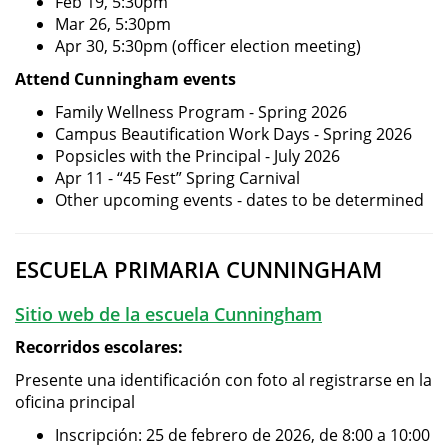
Feb 19, 5:30pm
Mar 26, 5:30pm
Apr 30, 5:30pm (officer election meeting)
Attend Cunningham events
Family Wellness Program - Spring 2026
Campus Beautification Work Days - Spring 2026
Popsicles with the Principal - July 2026
Apr 11 - “45 Fest” Spring Carnival
Other upcoming events - dates to be determined
ESCUELA PRIMARIA CUNNINGHAM
Sitio web de la escuela Cunningham
Recorridos escolares:
Presente una identificación con foto al registrarse en la
oficina principal
Inscripción: 25 de febrero de 2026, de 8:00 a 10:00