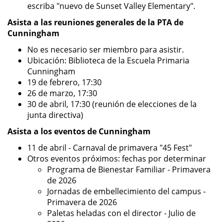
escriba "nuevo de Sunset Valley Elementary".
Asista a las reuniones generales de la PTA de
Cunningham
No es necesario ser miembro para asistir.
Ubicación: Biblioteca de la Escuela Primaria
Cunningham
19 de febrero, 17:30
26 de marzo, 17:30
30 de abril, 17:30 (reunión de elecciones de la
junta directiva)
Asista a los eventos de Cunningham
11 de abril - Carnaval de primavera "45 Fest"
Otros eventos próximos: fechas por determinar
Programa de Bienestar Familiar - Primavera
de 2026
Jornadas de embellecimiento del campus -
Primavera de 2026
Paletas heladas con el director - Julio de