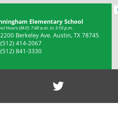
nningham Elementary School
ol Hours (M-F): 7:40 a.m. to 3:10 p.m.
Address:
2200 Berkeley Ave. Austin, TX 78745
Phone:
(512) 414-2067
Fax:
(512) 841-3330