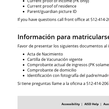
Current proof of income (PK only)
Current proof of residence
Parent/guardian picture ID
If you have questions call front office at 512-414-2
Información para matriculars
Favor de presentar los siguientes documentos al in
Acta de Nacimiento
Cartilla de Vacunación vigente
Comprobante actual de ingresos (PK solame
Comprobante de domicilio
Identificación con fotografía del padre/madr
Si tiene preguntas llame a la oficina a 512-414-206
FOOTER
MENU
Accessibility
AISD Help
Aus