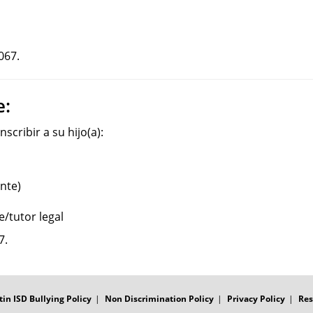
067.
e:
scribir a su hijo(a):
nte)
e/tutor legal
7.
tin ISD Bullying Policy
Non Discrimination Policy
Privacy Policy
Res