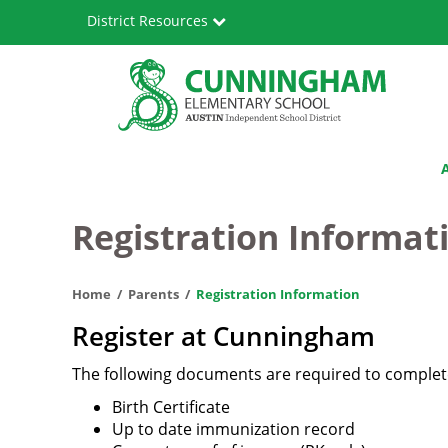
Skip
District Resources
to
main
content
Cunningham
Main
Elementary
navigation
School
Registration Informat
Home
Parents
Registration Information
Register at Cunningham
The following documents are required to complete
Birth Certificate
Up to date immunization record