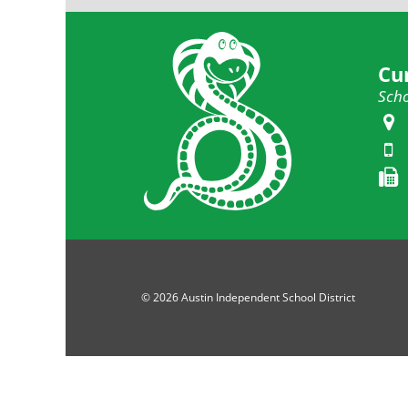
Cu
Scho
© 2026 Austin Independent School District