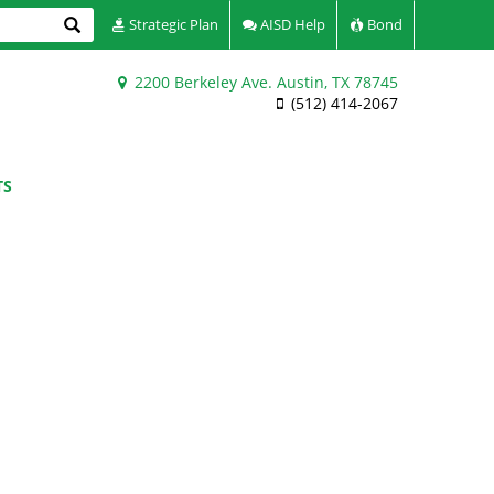
Search
Strategic Plan
AISD Help
Bond
2200 Berkeley Ave. Austin, TX 78745
(512) 414-2067
TS