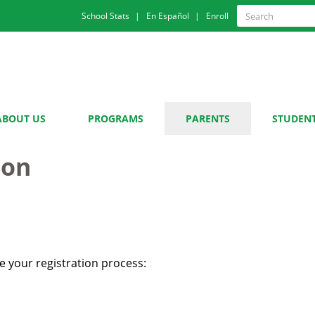
Quick
Search
School Stats
En Español
Enroll
Search
Links
ABOUT US
PROGRAMS
PARENTS
STUDEN
ion
 your registration process: