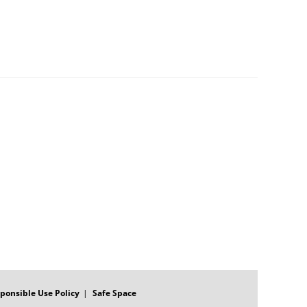
ponsible Use Policy
Safe Space